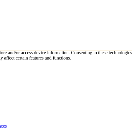
store and/or access device information. Consenting to these technologie
 affect certain features and functions.
nces