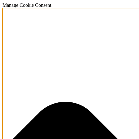
Manage Cookie Consent