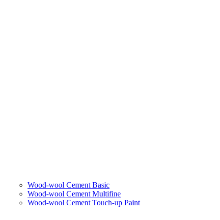
Wood-wool Cement Basic
Wood-wool Cement Multifine
Wood-wool Cement Touch-up Paint