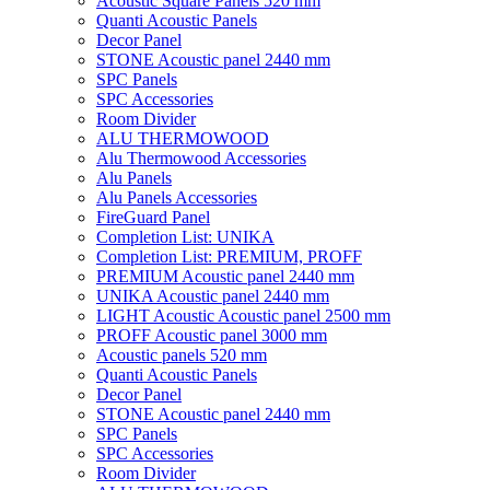
Acoustic Square Panels 520 mm
Quanti Acoustic Panels
Decor Panel
STONE Acoustic panel 2440 mm
SPC Panels
SPC Accessories
Room Divider
ALU THERMOWOOD
Alu Thermowood Accessories
Alu Panels
Alu Panels Accessories
FireGuard Panel
Completion List: UNIKA
Completion List: PREMIUM, PROFF
PREMIUM Acoustic panel 2440 mm
UNIKA Acoustic panel 2440 mm
LIGHT Acoustic Acoustic panel 2500 mm
PROFF Acoustic panel 3000 mm
Acoustic panels 520 mm
Quanti Acoustic Panels
Decor Panel
STONE Acoustic panel 2440 mm
SPC Panels
SPC Accessories
Room Divider