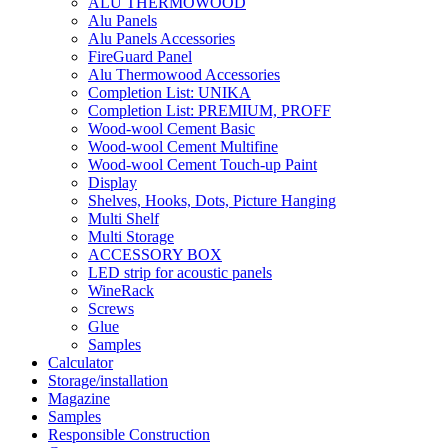
ALU THERMOWOOD
Alu Panels
Alu Panels Accessories
FireGuard Panel
Alu Thermowood Accessories
Completion List: UNIKA
Completion List: PREMIUM, PROFF
Wood-wool Cement Basic
Wood-wool Cement Multifine
Wood-wool Cement Touch-up Paint
Display
Shelves, Hooks, Dots, Picture Hanging
Multi Shelf
Multi Storage
ACCESSORY BOX
LED strip for acoustic panels
WineRack
Screws
Glue
Samples
Calculator
Storage/installation
Magazine
Samples
Responsible Construction