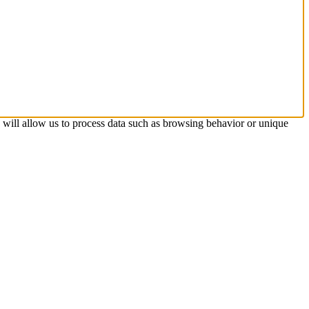
s will allow us to process data such as browsing behavior or unique