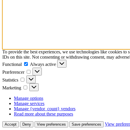
To provide the best experiences, we use technologies like cookies to 
IDs on this site. Not consenting or withdrawing consent, may adversely
Functional
Functional
Always active
Præferencer
Præferencer
Statistics
Statistics
Marketing
Marketing
Manage options
Manage services
Manage {vendor_count} vendors
Read more about these purposes
View prefere
Accept
Deny
View preferences
Save preferences