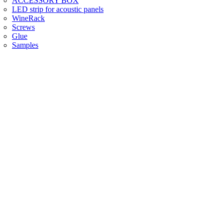
ACCESSORY BOX
LED strip for acoustic panels
WineRack
Screws
Glue
Samples