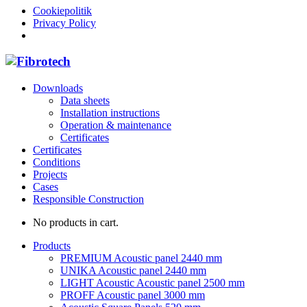
Cookiepolitik
Privacy Policy
Downloads
Data sheets
Installation instructions
Operation & maintenance
Certificates
Certificates
Conditions
Projects
Cases
Responsible Construction
No products in cart.
Products
PREMIUM Acoustic panel 2440 mm
UNIKA Acoustic panel 2440 mm
LIGHT Acoustic Acoustic panel 2500 mm
PROFF Acoustic panel 3000 mm