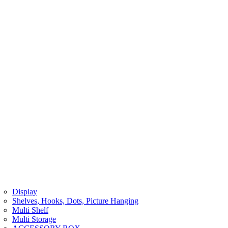
Display
Shelves, Hooks, Dots, Picture Hanging
Multi Shelf
Multi Storage