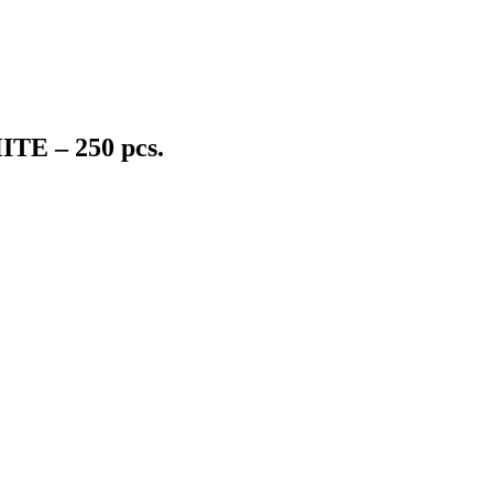
ITE – 250 pcs.