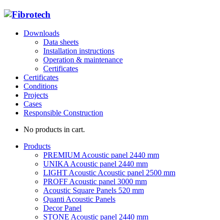
Downloads
Data sheets
Installation instructions
Operation & maintenance
Certificates
Certificates
Conditions
Projects
Cases
Responsible Construction
No products in cart.
Products
PREMIUM Acoustic panel 2440 mm
UNIKA Acoustic panel 2440 mm
LIGHT Acoustic Acoustic panel 2500 mm
PROFF Acoustic panel 3000 mm
Acoustic Square Panels 520 mm
Quanti Acoustic Panels
Decor Panel
STONE Acoustic panel 2440 mm