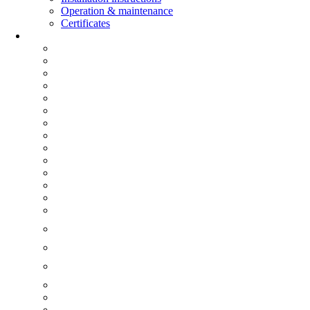
Operation & maintenance
Certificates