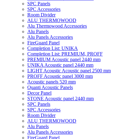
SPC Panels
SPC Accessories
Room Divider
ALU THERMOWOOD
Alu Thermowood Accessories
Alu Panels
Alu Panels Accessories
FireGuard Panel
Completion List: UNIKA
Completion List: PREMIUM, PROFF
PREMIUM Acoustic panel 2440 mm
UNIKA Acoustic panel 2440 mm
LIGHT Acoustic Acoustic panel 2500 mm
PROFF Acoustic panel 3000 mm
Acoustic panels 520 mm
Quanti Acoustic Panels
Decor Panel
STONE Acoustic panel 2440 mm
SPC Panels
SPC Accessories
Room Divider
ALU THERMOWOOD
Alu Panels
Alu Panels Accessories
FireGuard Panel