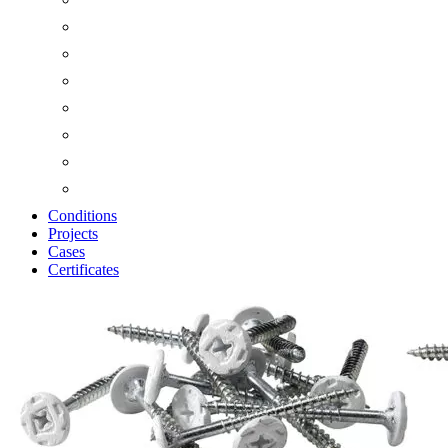
Conditions
Projects
Cases
Certificates
Zoom