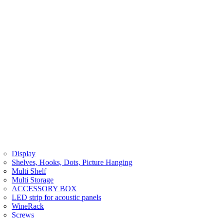
Display
Shelves, Hooks, Dots, Picture Hanging
Multi Shelf
Multi Storage
ACCESSORY BOX
LED strip for acoustic panels
WineRack
Screws