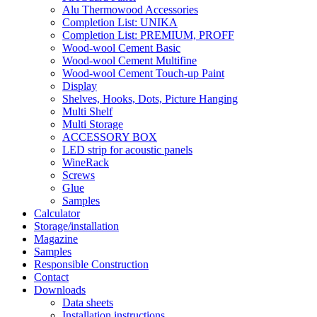
Alu Thermowood Accessories
Completion List: UNIKA
Completion List: PREMIUM, PROFF
Wood-wool Cement Basic
Wood-wool Cement Multifine
Wood-wool Cement Touch-up Paint
Display
Shelves, Hooks, Dots, Picture Hanging
Multi Shelf
Multi Storage
ACCESSORY BOX
LED strip for acoustic panels
WineRack
Screws
Glue
Samples
Calculator
Storage/installation
Magazine
Samples
Responsible Construction
Contact
Downloads
Data sheets
Installation instructions