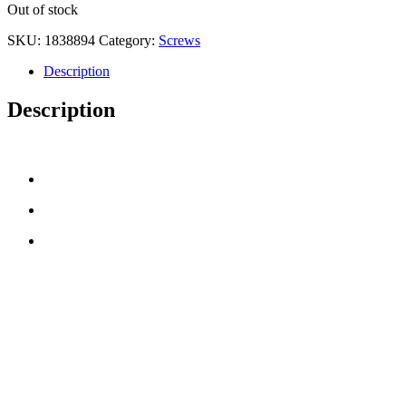
Out of stock
SKU:
1838894
Category:
Screws
Description
Description
CONTACT US
TreeTops A/S
Bavnevej 32
DK-6580 Vamdrup
Email:
info@treetops.dk
Telephone:
70 266 233