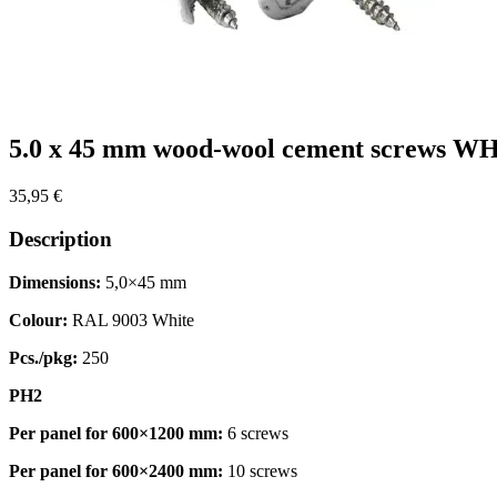
5.0 x 45 mm wood-wool cement screws WH
35,95
€
Description
Dimensions:
5,0×45 mm
Colour:
RAL 9003 White
Pcs./pkg:
250
PH2
Per panel for 600×1200 mm:
6 screws
Per panel for 600×2400 mm:
10 screws