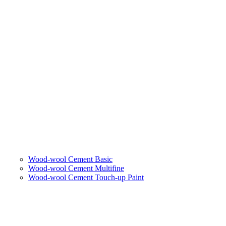
Wood-wool Cement Basic
Wood-wool Cement Multifine
Wood-wool Cement Touch-up Paint