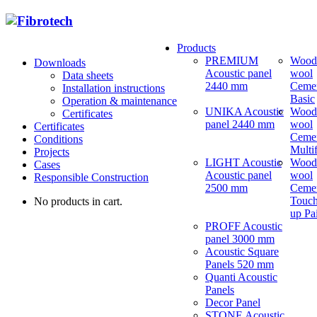
Products
PREMIUM
Wood
Downloads
Acoustic panel
wool
Data sheets
2440 mm
Ceme
Installation instructions
Basic
Operation & maintenance
UNIKA Acoustic
Wood
Certificates
panel 2440 mm
wool
Certificates
Ceme
Conditions
Multi
Projects
LIGHT Acoustic
Wood
Cases
Acoustic panel
wool
Responsible Construction
2500 mm
Ceme
Touch
No products in cart.
up Pa
PROFF Acoustic
panel 3000 mm
Acoustic Square
Panels 520 mm
Quanti Acoustic
Panels
Decor Panel
STONE Acoustic