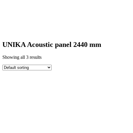
UNIKA ACOUSTIC
PANELS
UNIKA Acoustic panel 2440 mm
Showing all 3 results