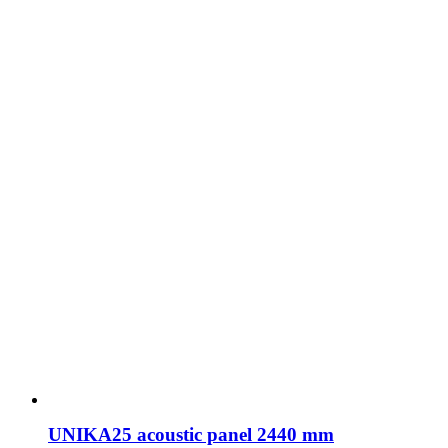
UNIKA25 acoustic panel 2440 mm