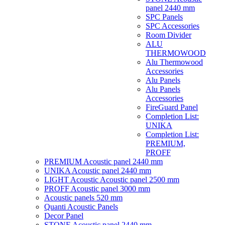
panel 2440 mm
SPC Panels
SPC Accessories
Room Divider
ALU
THERMOWOOD
Alu Thermowood
Accessories
Alu Panels
Alu Panels
Accessories
FireGuard Panel
Completion List:
UNIKA
Completion List:
PREMIUM,
PROFF
PREMIUM Acoustic panel 2440 mm
UNIKA Acoustic panel 2440 mm
LIGHT Acoustic Acoustic panel 2500 mm
PROFF Acoustic panel 3000 mm
Acoustic panels 520 mm
Quanti Acoustic Panels
Decor Panel
STONE Acoustic panel 2440 mm