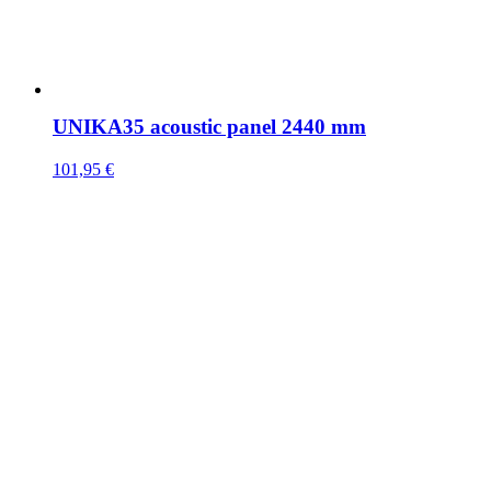
UNIKA35 acoustic panel 2440 mm
101,95
€