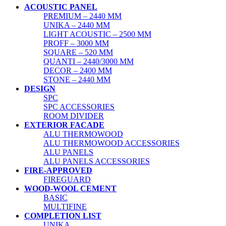
ACOUSTIC PANEL
PREMIUM – 2440 MM
UNIKA – 2440 MM
LIGHT ACOUSTIC – 2500 MM
PROFF – 3000 MM
SQUARE – 520 MM
QUANTI – 2440/3000 MM
DECOR – 2400 MM
STONE – 2440 MM
DESIGN
SPC
SPC ACCESSORIES
ROOM DIVIDER
EXTERIOR FACADE
ALU THERMOWOOD
ALU THERMOWOOD ACCESSORIES
ALU PANELS
ALU PANELS ACCESSORIES
FIRE-APPROVED
FIREGUARD
WOOD-WOOL CEMENT
BASIC
MULTIFINE
COMPLETION LIST
UNIKA