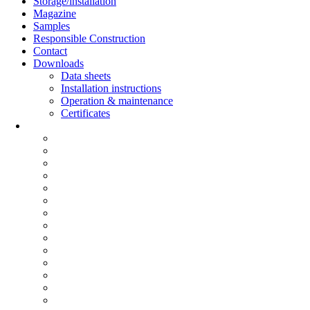
Storage/installation
Magazine
Samples
Responsible Construction
Contact
Downloads
Data sheets
Installation instructions
Operation & maintenance
Certificates