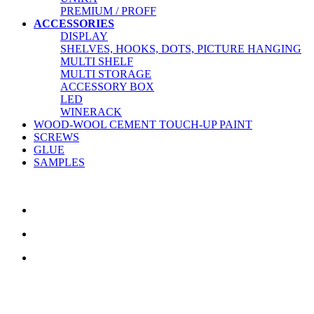
PREMIUM / PROFF
ACCESSORIES
DISPLAY
SHELVES, HOOKS, DOTS, PICTURE HANGING
MULTI SHELF
MULTI STORAGE
ACCESSORY BOX
LED
WINERACK
WOOD-WOOL CEMENT TOUCH-UP PAINT
SCREWS
GLUE
SAMPLES
CONTACT US
TreeTops A/S