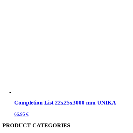
Completion List 22x25x3000 mm UNIKA
66,95
€
PRODUCT CATEGORIES