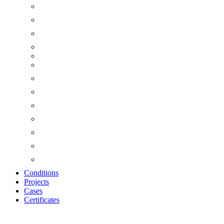
Conditions
Projects
Cases
Certificates