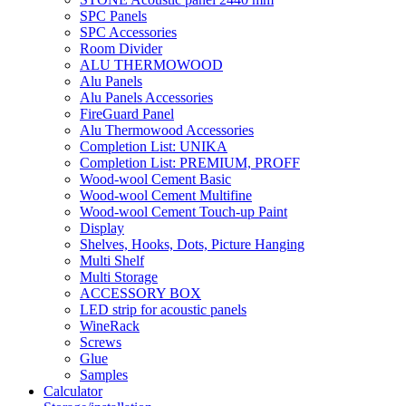
SPC Panels
SPC Accessories
Room Divider
ALU THERMOWOOD
Alu Panels
Alu Panels Accessories
FireGuard Panel
Alu Thermowood Accessories
Completion List: UNIKA
Completion List: PREMIUM, PROFF
Wood-wool Cement Basic
Wood-wool Cement Multifine
Wood-wool Cement Touch-up Paint
Display
Shelves, Hooks, Dots, Picture Hanging
Multi Shelf
Multi Storage
ACCESSORY BOX
LED strip for acoustic panels
WineRack
Screws
Glue
Samples
Calculator