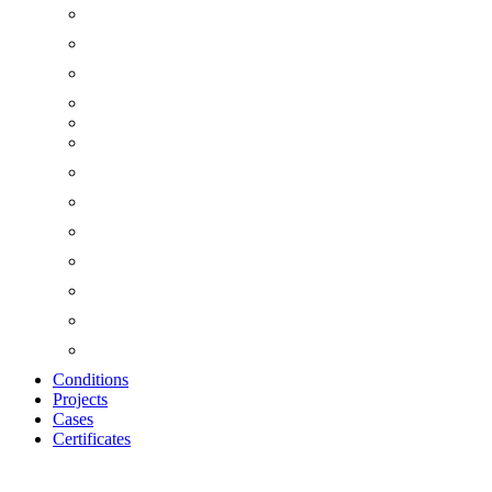
Conditions
Projects
Cases
Certificates
Zoom