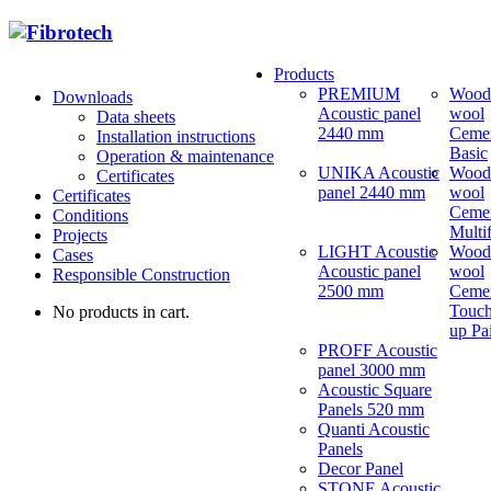
Products
PREMIUM
Wood
Downloads
Acoustic panel
wool
Data sheets
2440 mm
Ceme
Installation instructions
Basic
Operation & maintenance
UNIKA Acoustic
Wood
Certificates
panel 2440 mm
wool
Certificates
Ceme
Conditions
Multi
Projects
LIGHT Acoustic
Wood
Cases
Acoustic panel
wool
Responsible Construction
2500 mm
Ceme
Touch
No products in cart.
up Pa
PROFF Acoustic
panel 3000 mm
Acoustic Square
Panels 520 mm
Quanti Acoustic
Panels
Decor Panel
STONE Acoustic