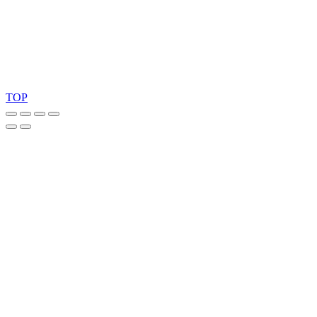
Copyright 2026 © TreeTops A/S
TOP