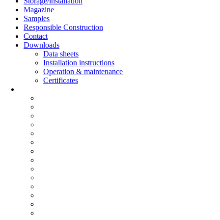
Storage/installation
Magazine
Samples
Responsible Construction
Contact
Downloads
Data sheets
Installation instructions
Operation & maintenance
Certificates