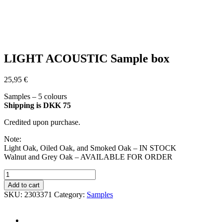
LIGHT ACOUSTIC Sample box
25,95
€
Samples – 5 colours
Shipping is DKK 75
Credited upon purchase.
Note:
Light Oak, Oiled Oak, and Smoked Oak – IN STOCK
Walnut and Grey Oak – AVAILABLE FOR ORDER
LIGHT
ACOUSTIC
Add to cart
Sample
SKU:
2303371
Category:
Samples
box
quantity