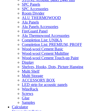
SPC Panels
SPC Accessories
Room Divider
ALU THERMOWOOD
Alu Panels
Alu Panels Accessories
FireGuard Panel
Alu Thermowood Accessories
Completion List: UNIKA
Completion List: PREMIUM, PROFF
Wood-wool Cement Basic
Wood-wool Cement Multifine
Wood-wool Cement Touch-up Paint
Display
Shelves, Hooks, Dots, Picture Hanging
Multi Shelf
Multi Storage
ACCESSORY BOX
LED strip for acoustic panels
WineRack
Screws
Glue
Samples
Calculator