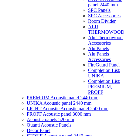
panel 2440 mm
SPC Panels
SPC Accessories
Room Divider
ALU
THERMOWOOD
Alu Thermowood
Accessories
Alu Panels
Alu Panels
Accessories
FireGuard Panel
Completion List:
UNIKA
Completion List:
PREMIUM,
PROFF
PREMIUM Acoustic panel 2440 mm
UNIKA Acoustic panel 2440 mm
LIGHT Acoustic Acoustic panel 2500 mm
PROFF Acoustic panel 3000 mm
Acoustic panels 520 mm
Quanti Acoustic Panels
Decor Panel
STONE Acoustic panel 2440 mm