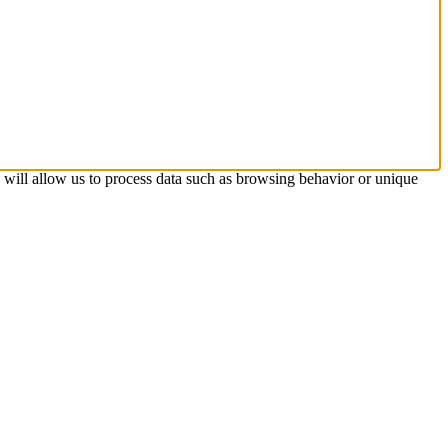
s will allow us to process data such as browsing behavior or unique