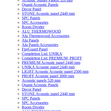
Acoustic Square Panels 520 mm
Quanti Acoustic Panels
Decor Panel
STONE Acoustic panel 2440 mm
SPC Panels
SPC Accessories
Room Divider
ALU THERMOWOOD
Alu Thermowood Accessories
Alu Panels
Alu Panels Accessories
FireGuard Panel
Completion List: UNIKA
Completion List: PREMIUM, PROFF
PREMIUM Acoustic panel 2440 mm
UNIKA Acoustic panel 2440 mm
LIGHT Acoustic Acoustic panel 2500 mm
PROFF Acoustic panel 3000 mm
Acoustic panels 520 mm
Quanti Acoustic Panels
Decor Panel
STONE Acoustic panel 2440 mm
SPC Panels
SPC Accessories
Room Divider