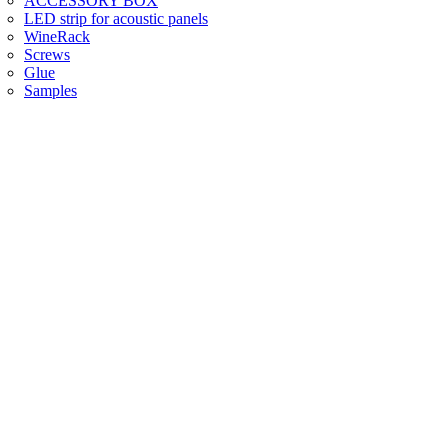
ACCESSORY BOX
LED strip for acoustic panels
WineRack
Screws
Glue
Samples