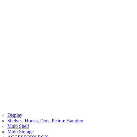
Display
Shelves, Hooks, Dots, Picture Hanging
Multi Shelf
Multi Storage