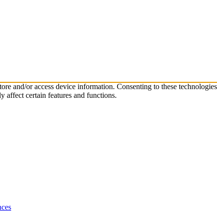
store and/or access device information. Consenting to these technologie
 affect certain features and functions.
nces