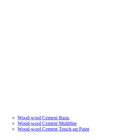
Wood-wool Cement Basic
Wood-wool Cement Multifine
Wood-wool Cement Touch-up Paint