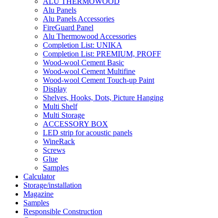
ALU THERMOWOOD
Alu Panels
Alu Panels Accessories
FireGuard Panel
Alu Thermowood Accessories
Completion List: UNIKA
Completion List: PREMIUM, PROFF
Wood-wool Cement Basic
Wood-wool Cement Multifine
Wood-wool Cement Touch-up Paint
Display
Shelves, Hooks, Dots, Picture Hanging
Multi Shelf
Multi Storage
ACCESSORY BOX
LED strip for acoustic panels
WineRack
Screws
Glue
Samples
Calculator
Storage/installation
Magazine
Samples
Responsible Construction