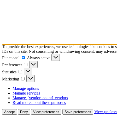
To provide the best experiences, we use technologies like cookies to 
IDs on this site. Not consenting or withdrawing consent, may adversely
Functional
Functional
Always active
Præferencer
Præferencer
Statistics
Statistics
Marketing
Marketing
Manage options
Manage services
Manage {vendor_count} vendors
Read more about these purposes
View prefere
Accept
Deny
View preferences
Save preferences