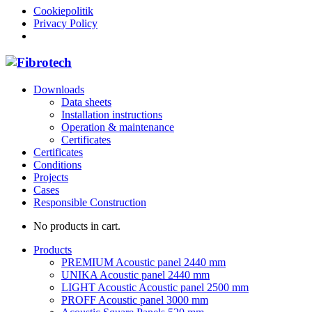
Cookiepolitik
Privacy Policy
Downloads
Data sheets
Installation instructions
Operation & maintenance
Certificates
Certificates
Conditions
Projects
Cases
Responsible Construction
No products in cart.
Products
PREMIUM Acoustic panel 2440 mm
UNIKA Acoustic panel 2440 mm
LIGHT Acoustic Acoustic panel 2500 mm
PROFF Acoustic panel 3000 mm