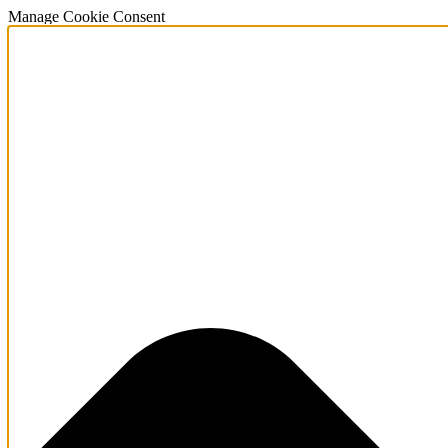
Manage Cookie Consent